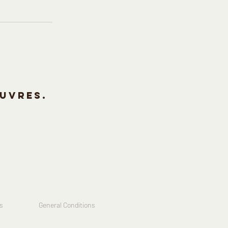
uvres.
s
General Conditions