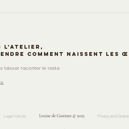
 l'atelier,
rendre comment naissent les œ
s laisser raconter le reste.
es
Louise de Gastines © 2025
Legal notices
Privacy and Cookie