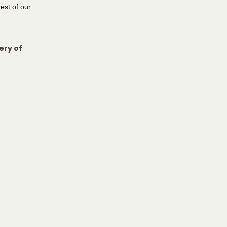
est of our 
ery of 