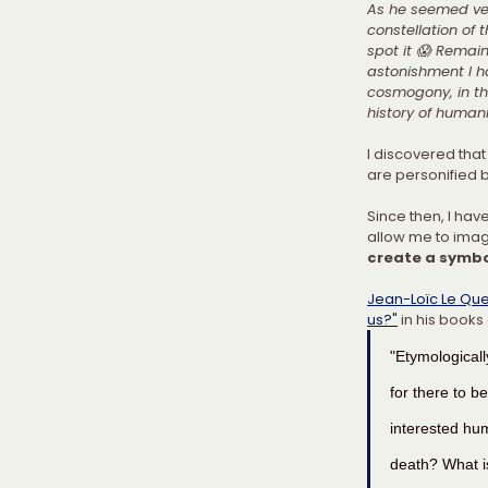
As he seemed ver
constellation of 
spot it 😱 Remain
astonishment I h
cosmogony, in th
history of humani
I discovered that 
are personified b
Since then, I hav
allow me to imagi
create a symbo
Jean-Loïc Le Que
us?"
 in his books
"Etymologicall
for there to b
interested hu
death? What is