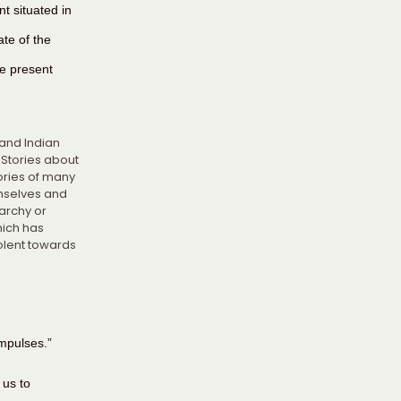
nt situated in 
te of the 
e present 
 and Indian 
Stories about 
ories of many 
mselves and 
archy or 
ich has 
olent towards 
mpulses.”
 us to 