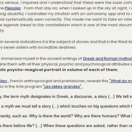
y serious, I inquired and I understood that these were the souls com
the
Pleiades
. From that day on, when I looked up in the sky at night, I
ing doubtful, I controlled my intuition with an astronomy app and to
ad systematically seen correctly. This made me want to take an inter
e legends linked to this constellation which is one of the most docum
ty.
in several civilizations it is the subject of stories and that in the West it
y seven sisters with incredible destinies.
e immersed myself in the ancient writings of 
Greek and Roman mytho
ne them with all their physical, psychic and psychological attributes i
lic psycho-magical portrait in volume of each of them.
llec
,
 French anthropologist and prehistorian, reveals this 
"What do my
 or in the Arte program 
"Les idées grandes"
.
y, the term myth designates in Greek, a discourse, a story (...) We tell 
e a myth we must tell a story (...) which touches on big questions which
manity, such as: Why is there the world? Why are there humans? What is
 there before life? (...) When these questions are asked, rather than rat