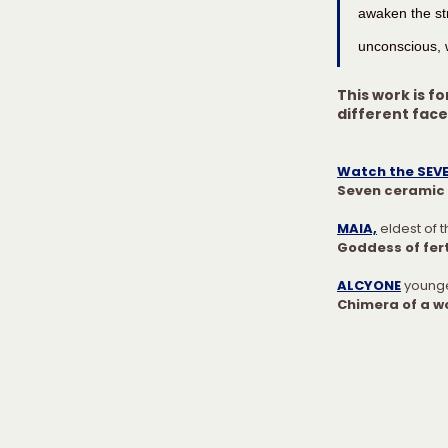
awaken the str
unconscious, w
This work is fo
different fac
Watch the SEVE
Seven ceramic 
MAIA,
 eldest of 
Goddess of fert
ALCYONE
younge
Chimera of a w