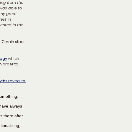
ing from the 
 was able to 
 my great 
est in 
ented in the 
s 7 main stars 
logy
 which 
n order to 
ths reveal to 
something, 
 have always 
 there after 
ionalizing, 