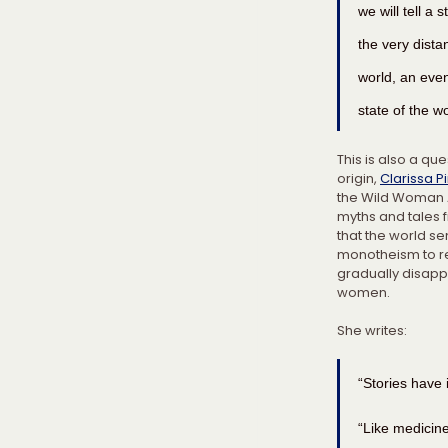
we will tell a 
the very dista
world, an even
state of the wo
This is also a qu
origin, 
Clarissa P
the Wild Woman Ar
myths and tales 
that the world se
monotheism to re
gradually disapp
women.
She writes:
“Stories have
“Like medicine