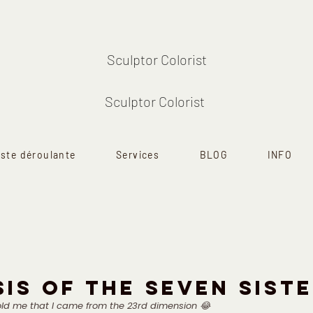
Sculptor Colorist
Sculptor Colorist
iste déroulante
Services
BLOG
INFO
IS OF THE SEVEN SIST
ld me that I came from the 23rd dimension 😂