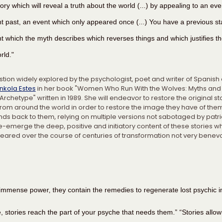
story which will reveal a truth about the world (...) by appealing to an eve
nt past, an event which only appeared once (...) You have a previous sta
t which the myth describes which reverses things and which justifies th
rld."
estion widely explored by the psychologist, poet and writer of Spanish
inkola Estes
 in her book "Women Who Run With the Wolves: Myths and 
chetype" written in 1989. She will endeavor to restore the original st
from around the world in order to restore the image they have of the
nds back to them, relying on multiple versions not sabotaged by patri
-emerge the deep, positive and initiatory content of these stories wh
eared over the course of centuries of transformation not very benev
 immense power, they contain the remedies to regenerate lost psychic i
, stories reach the part of your psyche that needs them.” “Stories allow