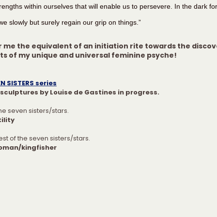
engths within ourselves that will enable us to persevere. In the dark for
e slowly but surely regain our grip on things.”
r me the equivalent of an initiation rite towards the discov
ets of my unique and universal feminine psyche!
N SISTERS series
sculptures by Louise de Gastines in progress.
the seven sisters/stars.
ility
st of the seven sisters/stars.
oman/kingfisher