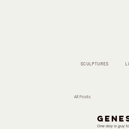
SCULPTURES
L
All Posts
GENES
One day a guy to