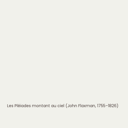
Les Pléiades montant au ciel (John Flaxman, 1755–1826)