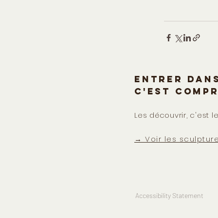
Entrer dans
c'est comp
Les découvrir, c'est le
→ Voir les sculptur
Accessibility Statement