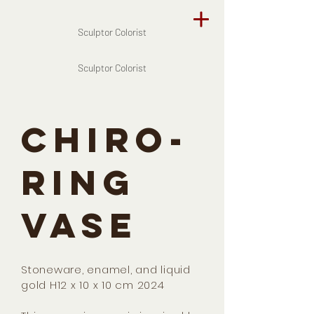
Sculptor Colorist
Sculptor Colorist
CHIRO-
RING
VASE
Stoneware, enamel, and liquid
gold H12 x 10 x 10 cm 2024