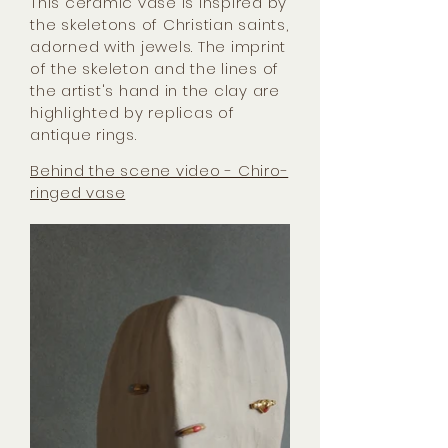
This ceramic vase is inspired by
the skeletons of Christian saints,
adorned with jewels. The imprint
of the skeleton and the lines of
the artist's hand in the clay are
highlighted by replicas of
antique rings.
Behind the scene video - Chiro-
ringed vase