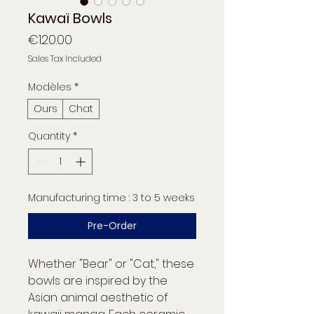
Kawaï Bowls
Price
€120.00
Sales Tax Included
Modèles
*
Ours
Chat
Quantity
*
Manufacturing time : 3 to 5 weeks
Pre-Order
Whether "Bear" or "Cat," these
bowls are inspired by the
Asian animal aesthetic of