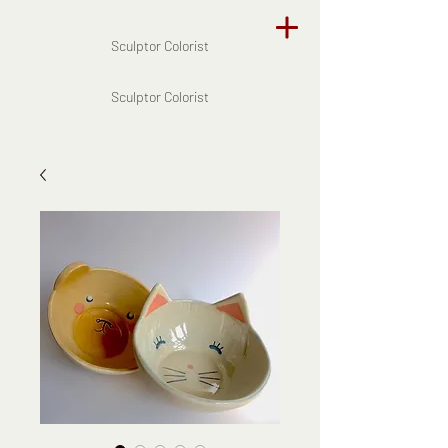
Sculptor Colorist
Sculptor Colorist