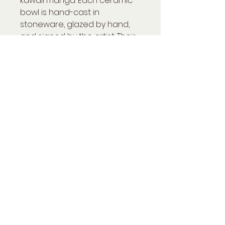
kawaii manga. Each ceramic
bowl is hand-cast in
stoneware, glazed by hand,
and signed by the artist. Their
playful design and soft,
vibrant colors will bring joy
and creativity to the table of
children and adults alike.
H9 x 15 x 15 cm
Précisions
Pièce disponible sur
commande
Grès émaillé - 2 cuissons -
1300°C
Dimensions : H9*15*15cm
Pièce signée, livrée avec son